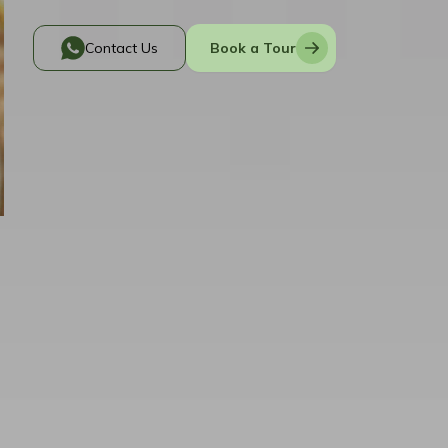
Contact Us
Book a Tour